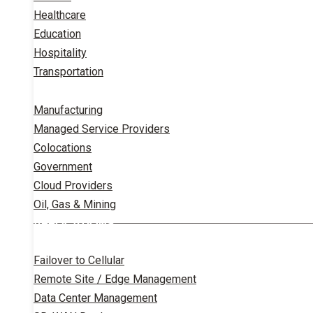
Healthcare
Education
Hospitality
Transportation
Manufacturing
Managed Service Providers
Colocations
Government
Cloud Providers
Oil, Gas & Mining
APPLICATIONS
Failover to Cellular
Remote Site / Edge Management
Data Center Management