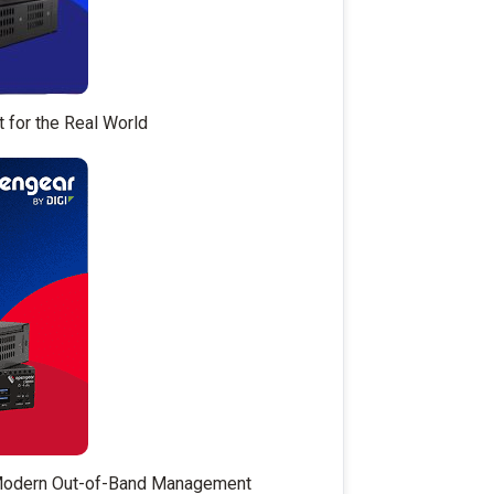
t for the Real World
 Modern Out-of-Band Management