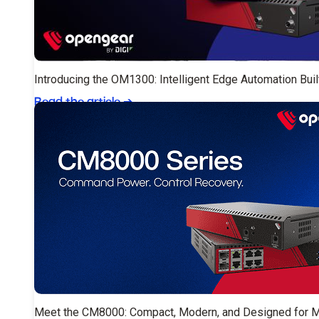
Introducing the OM1300: Intelligent Edge Automation Buil
Read the article
➔
Meet the CM8000: Compact, Modern, and Designed for