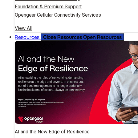
Foundation & Premium Support
Opengear Cellular Connectivity Services
View All
Close Resources
Open Resources
Resources
AI and the New Edge of Resilience