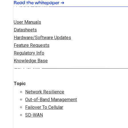
Read the whitepaper
➔
PRODUCT DATA
User Manuals
Datasheets
Hardware/Software Updates
Feature Requests
Regulatory Info
Knowledge Base
CORPORATE
Topic
Network Resilience
Out-of-Band Management
Failover To Cellular
SD-WAN