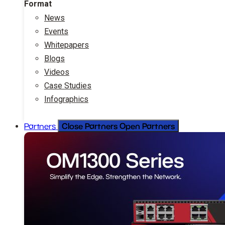
Format
News
Events
Whitepapers
Blogs
Videos
Case Studies
Infographics
Close Partners
Open Partners
Partners