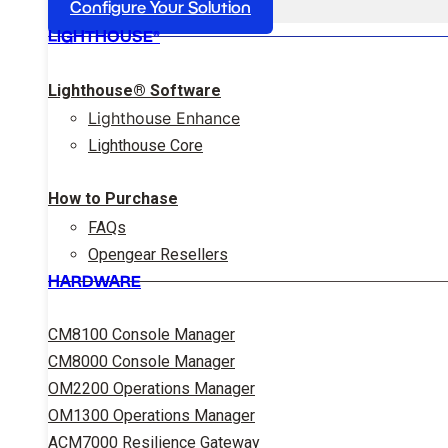
Configure Your Solution
LIGHTHOUSE®
Lighthouse® Software
Lighthouse Enhance
Lighthouse Core
How to Purchase
FAQs
Opengear Resellers
HARDWARE
CM8100 Console Manager
CM8000 Console Manager
OM2200 Operations Manager
OM1300 Operations Manager
ACM7000 Resilience Gateway