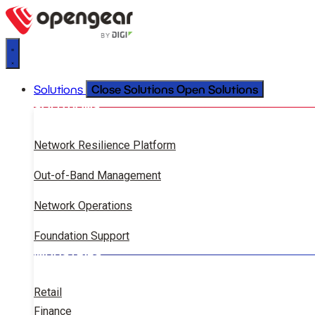
Close Solutions
Open Solutions
Solutions
SOLUTIONS
Network Resilience Platform
Out-of-Band Management
Network Operations
Foundation Support
INDUSTRIES
Retail
Finance