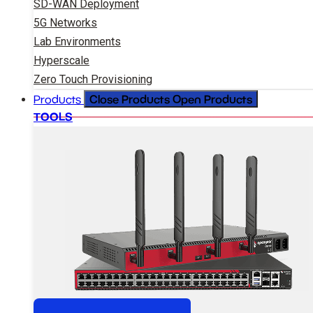
SD-WAN Deployment
5G Networks
Lab Environments
Hyperscale
Zero Touch Provisioning
Close Products
Open Products
Products
TOOLS