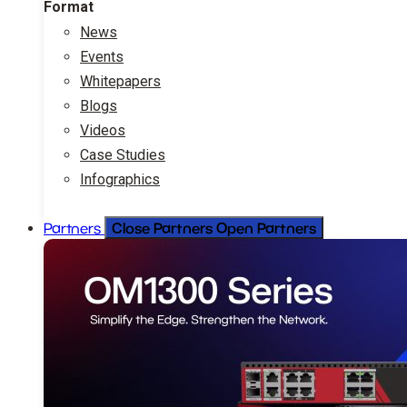
Format
News
Events
Whitepapers
Blogs
Videos
Case Studies
Infographics
Close Partners
Open Partners
Partners