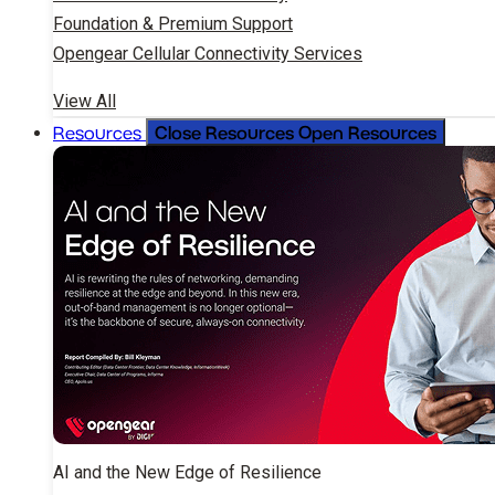
Foundation & Premium Support
Opengear Cellular Connectivity Services
View All
Close Resources
Open Resources
Resources
AI and the New Edge of Resilience