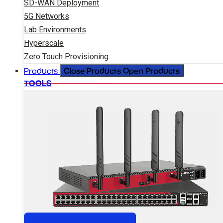
SD-WAN Deployment
5G Networks
Lab Environments
Hyperscale
Zero Touch Provisioning
Close Products
Open Products
Products
TOOLS