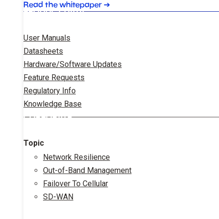
Read the whitepaper
➔
PRODUCT DATA
User Manuals
Datasheets
Hardware/Software Updates
Feature Requests
Regulatory Info
Knowledge Base
CORPORATE
Topic
Network Resilience
Out-of-Band Management
Failover To Cellular
SD-WAN