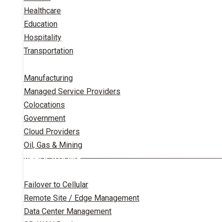
Healthcare
Education
Hospitality
Transportation
Manufacturing
Managed Service Providers
Colocations
Government
Cloud Providers
Oil, Gas & Mining
APPLICATIONS
Failover to Cellular
Remote Site / Edge Management
Data Center Management