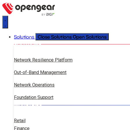
Close Solutions
Open Solutions
Solutions
SOLUTIONS
Network Resilience Platform
Out-of-Band Management
Network Operations
Foundation Support
INDUSTRIES
Retail
Finance