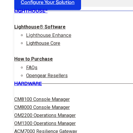
Configure Your Solution
LIGHTHOUSE®
Lighthouse® Software
Lighthouse Enhance
Lighthouse Core
How to Purchase
FAQs
Opengear Resellers
HARDWARE
CM8100 Console Manager
CM8000 Console Manager
OM2200 Operations Manager
OM1300 Operations Manager
ACM7000 Resilience Gateway