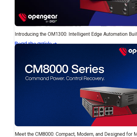
Introducing the OM1300: Intelligent Edge Automation Buil
Read the article
➔
Meet the CM8000: Compact, Modern, and Designed for