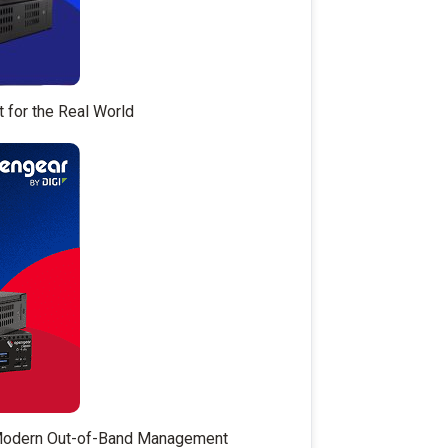
t for the Real World
 Modern Out-of-Band Management