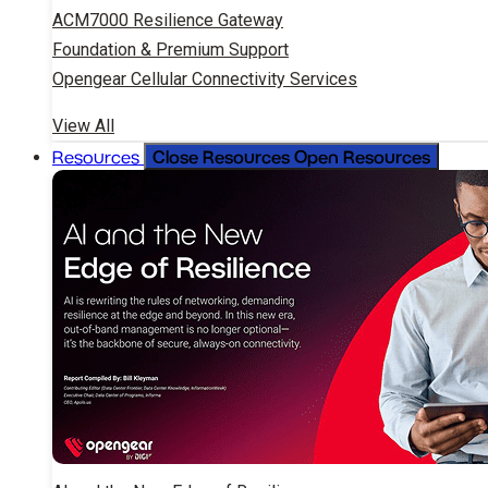
ACM7000 Resilience Gateway
Foundation & Premium Support
Opengear Cellular Connectivity Services
View All
Close Resources
Open Resources
Resources