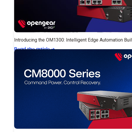
Introducing the OM1300: Intelligent Edge Automation Buil
Read the article
➔