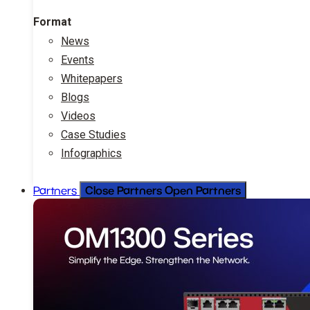
Format
News
Events
Whitepapers
Blogs
Videos
Case Studies
Infographics
Close Partners
Open Partners
Partners