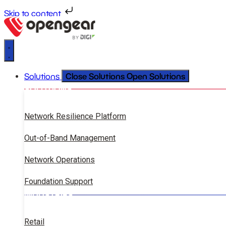
Skip to content
Close Solutions
Open Solutions
Solutions
SOLUTIONS
Network Resilience Platform
Out-of-Band Management
Network Operations
Foundation Support
INDUSTRIES
Retail