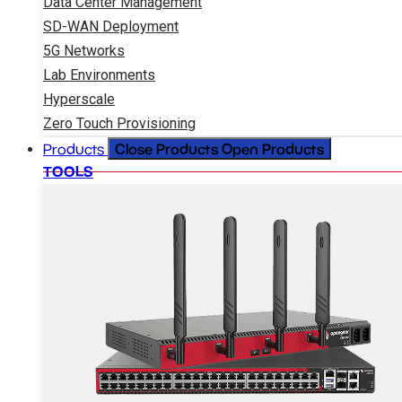
Data Center Management
SD-WAN Deployment
5G Networks
Lab Environments
Hyperscale
Zero Touch Provisioning
Close Products
Open Products
Products
TOOLS