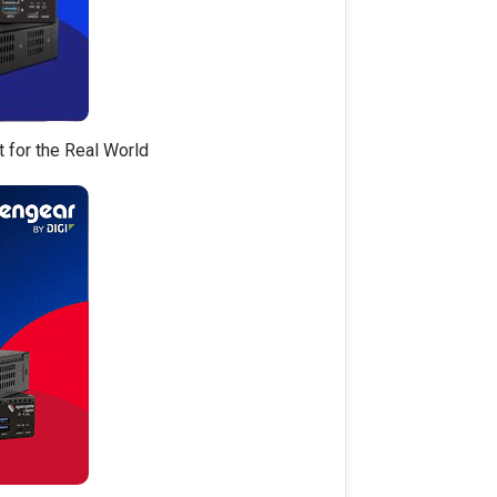
t for the Real World