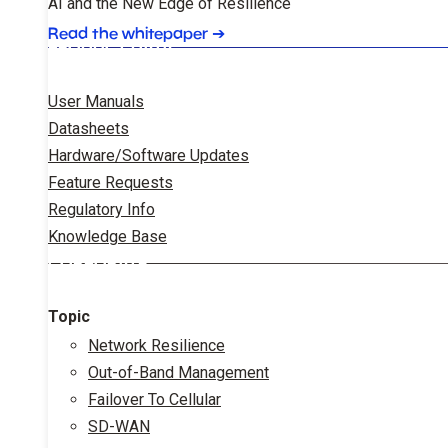
AI and the New Edge of Resilience
Read the whitepaper
➔
PRODUCT DATA
User Manuals
Datasheets
Hardware/Software Updates
Feature Requests
Regulatory Info
Knowledge Base
CORPORATE
Topic
Network Resilience
Out-of-Band Management
Failover To Cellular
SD-WAN