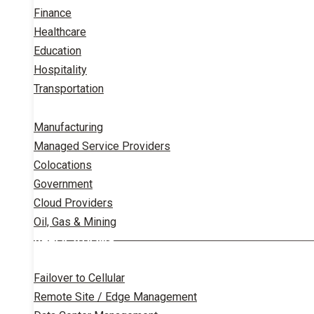
Finance
Healthcare
Education
Hospitality
Transportation
Manufacturing
Managed Service Providers
Colocations
Government
Cloud Providers
Oil, Gas & Mining
APPLICATIONS
Failover to Cellular
Remote Site / Edge Management