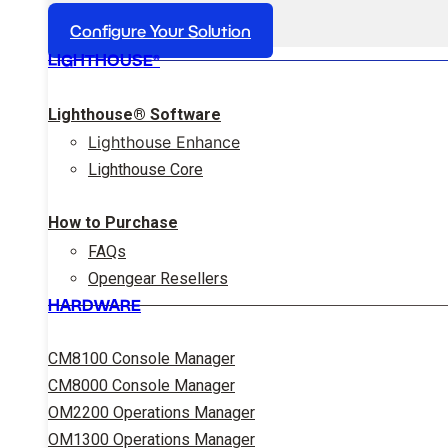
Configure Your Solution
LIGHTHOUSE®
Lighthouse® Software
Lighthouse Enhance
Lighthouse Core
How to Purchase
FAQs
Opengear Resellers
HARDWARE
CM8100 Console Manager
CM8000 Console Manager
OM2200 Operations Manager
OM1300 Operations Manager