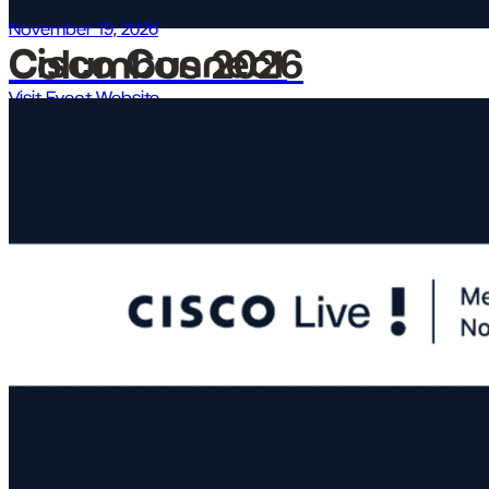
November 19, 2026
Cisco Connect Columbus 2026
Visit Event Website →