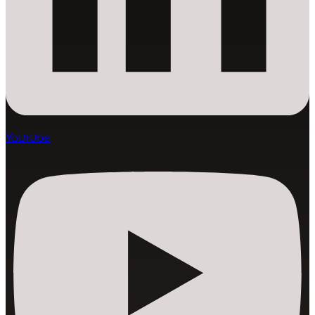
Youtube