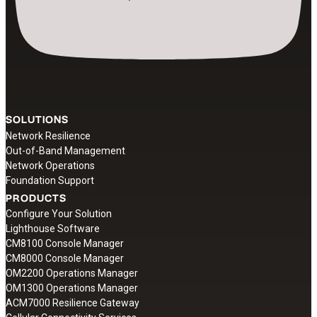
SOLUTIONS
Network Resilience
Out-of-Band Management
Network Operations
Foundation Support
PRODUCTS
Configure Your Solution
Lighthouse Software
CM8100 Console Manager
CM8000 Console Manager
OM2200 Operations Manager
OM1300 Operations Manager
ACM7000 Resilience Gateway