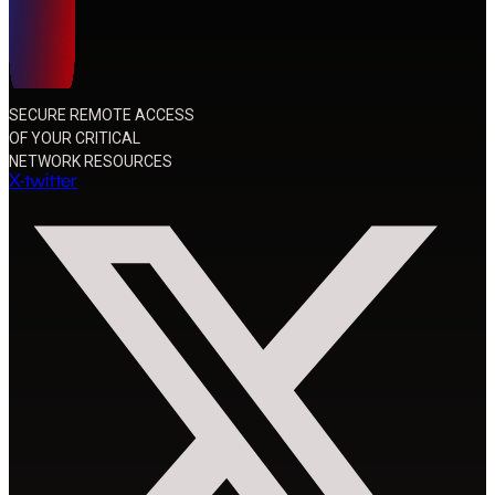
SECURE REMOTE ACCESS
OF YOUR CRITICAL
NETWORK RESOURCES
X-twitter