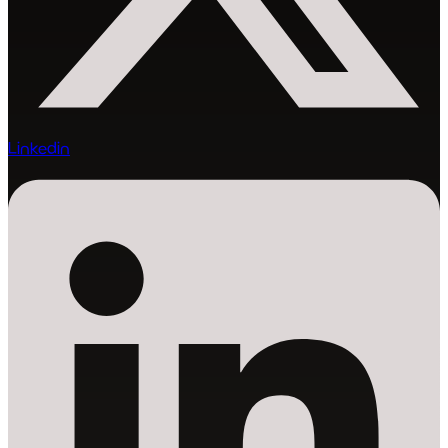
Linkedin