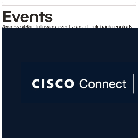
Events
Join us at the following events and check back regularly for updates.