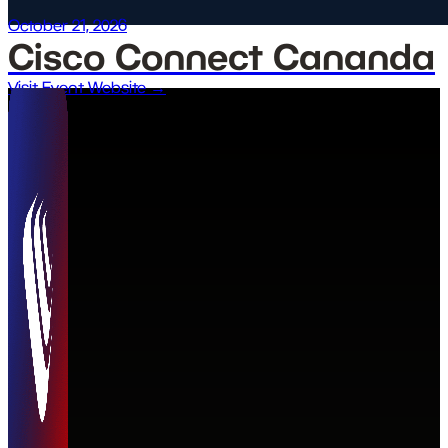
October 21, 2026
Cisco Connect Cananda
Visit Event Website →