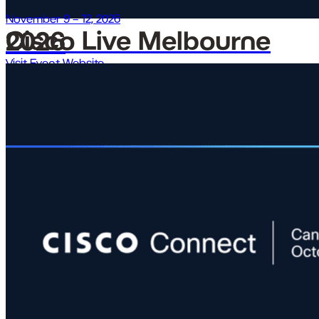
November 9 – 12, 2026
Cisco Live Melbourne 2026
Visit Event Website →