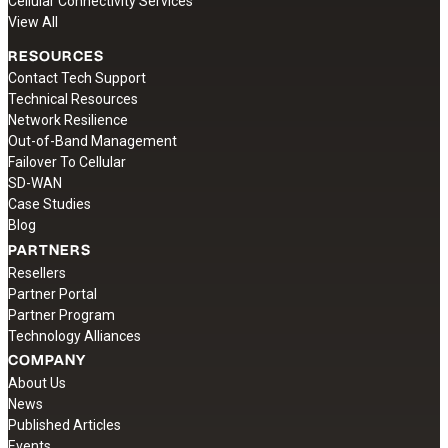
Cellular Connectivity Services
View All
RESOURCES
Contact Tech Support
Technical Resources
Network Resilience
Out-of-Band Management
Failover To Cellular
SD-WAN
Case Studies
Blog
PARTNERS
Resellers
Partner Portal
Partner Program
Technology Alliances
COMPANY
About Us
News
Published Articles
Events