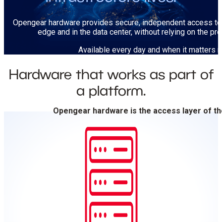
Opengear hardware provides secure, independent access to 
edge and in the data center, without relying on the pr
Available every day and when it matters 
Hardware that works as part of
a platform.
Opengear hardware is the access layer of t