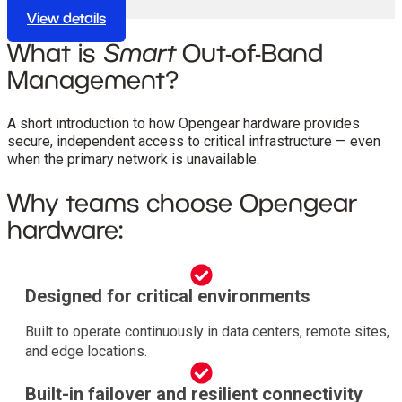
conditions.
View details
What is
Smart
Out-of-Band
Management?
A short introduction to how Opengear hardware provides
secure, independent access to critical infrastructure — even
when the primary network is unavailable.
Why teams choose Opengear
hardware:
Designed for critical environments
Built to operate continuously in data centers, remote sites,
and edge locations.
Built-in failover and resilient connectivity