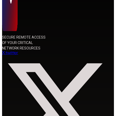
SECURE REMOTE ACCESS
OF YOUR CRITICAL
NETWORK RESOURCES
X-twitter