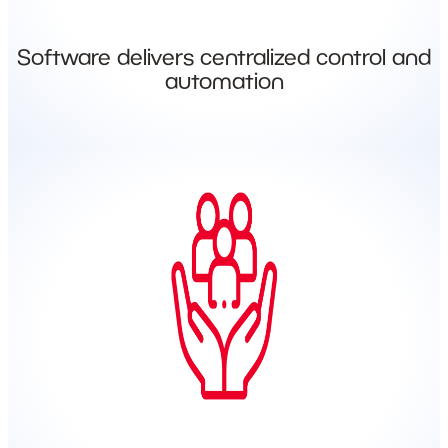
Software delivers centralized control and
automation