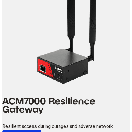
ACM7000 Resilience
Gateway
Resilient access during outages and adverse network