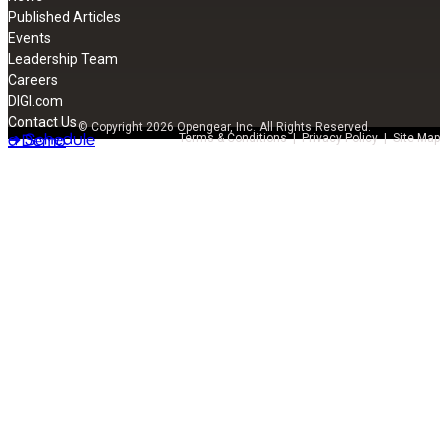
Published Articles
Events
Leadership Team
Careers
DIGI.com
Contact Us
© Copyright 2026 Opengear, Inc. All Rights Reserved.
➔ Schedule
a Demo
Terms & Conditions
|
Privacy Policy
|
Site Map