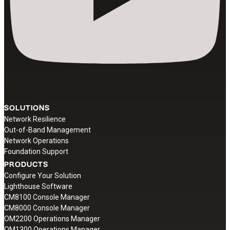
SOLUTIONS
Network Resilience
Out-of-Band Management
Network Operations
Foundation Support
PRODUCTS
Configure Your Solution
Lighthouse Software
CM8100 Console Manager
CM8000 Console Manager
OM2200 Operations Manager
OM1300 Operations Manager