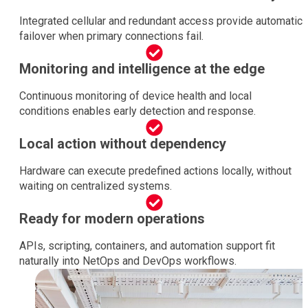
Integrated cellular and redundant access provide automatic
failover when primary connections fail.
Monitoring and intelligence at the edge
Continuous monitoring of device health and local
conditions enables early detection and response.
Local action without dependency
Hardware can execute predefined actions locally, without
waiting on centralized systems.
Ready for modern operations
APIs, scripting, containers, and automation support fit
naturally into NetOps and DevOps workflows.