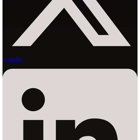
Linkedin