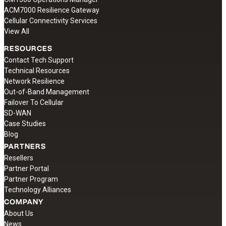
ACM7000 Resilience Gateway
Cellular Connectivity Services
View All
RESOURCES
Contact Tech Support
Technical Resources
Network Resilience
Out-of-Band Management
Failover To Cellular
SD-WAN
Case Studies
Blog
PARTNERS
Resellers
Partner Portal
Partner Program
Technology Alliances
COMPANY
About Us
News