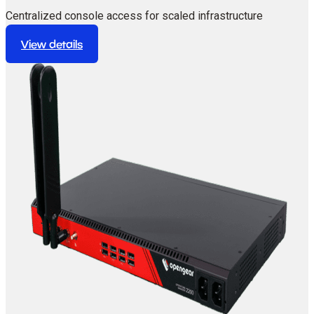
Centralized console access for scaled infrastructure
deployments.
View details