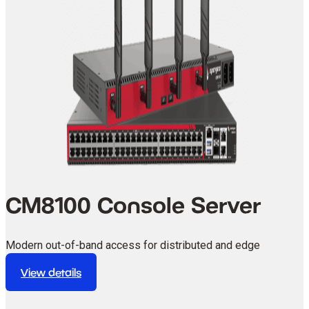
CM8100 Console Server
Modern out-of-band access for distributed and edge
environments.
View details