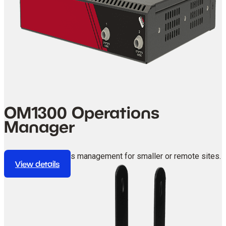
OM1300 Operations
Manager
Compact operations management for smaller or remote sites.
View details