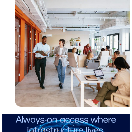
Always-on access where
infrastructure lives.