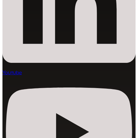
Youtube