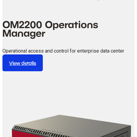
OM2200 Operations
Manager
Operational access and control for enterprise data center
environments.
View details