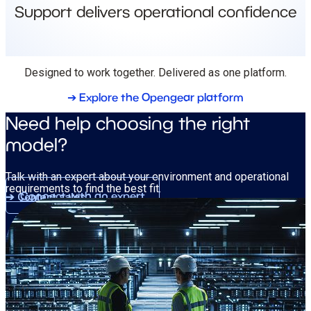
Support delivers operational confidence
Designed to work together. Delivered as one platform.
➔ Explore the Opengear platform
Need help choosing the right
model?
Talk with an expert about your environment and operational
requirements to find the best fit.
Connect with an expert
➔ Contact sales