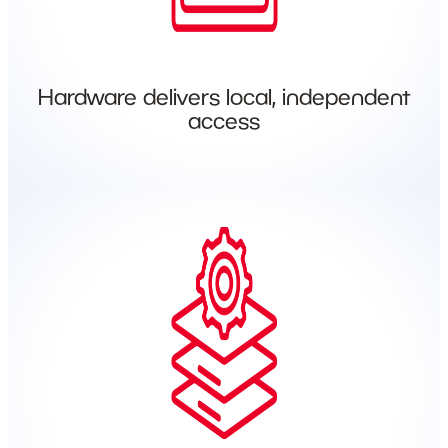
Hardware delivers local, independent
access