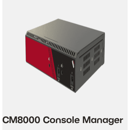
CM8000 Console Manager