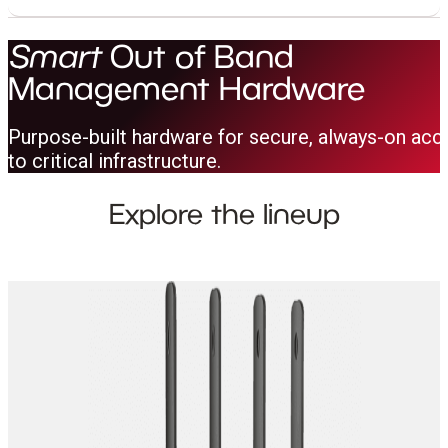
Smart
Out of Band
Management Hardware
Purpose-built hardware for secure, always-on acc
to critical infrastructure.
Explore the lineup