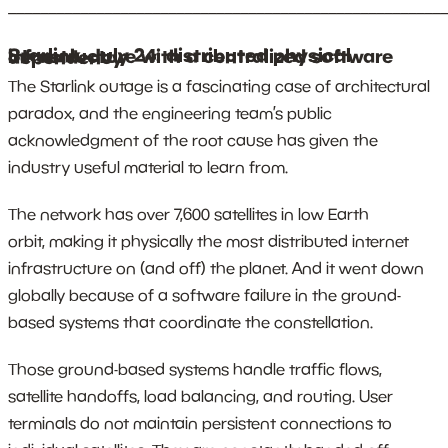
_______________________________________________________
Starlink, July 24: distributed physical infrastructure with a centralized software dependency
The Starlink outage is a fascinating case of architectural
paradox, and the engineering team’s public
acknowledgment of the root cause has given the
industry useful material to learn from.
The network has over 7,600 satellites in low Earth
orbit, making it physically the most distributed internet
infrastructure on (and off) the planet. And it went down
globally because of a software failure in the ground-
based systems that coordinate the constellation.
Those ground-based systems handle traffic flows,
satellite handoffs, load balancing, and routing. User
terminals do not maintain persistent connections to