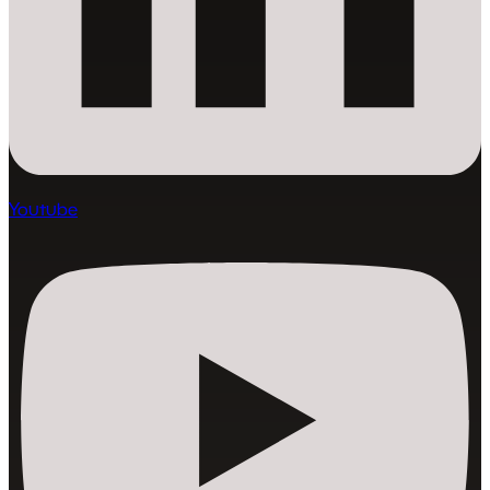
Youtube