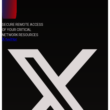
SECURE REMOTE ACCESS
OF YOUR CRITICAL
NETWORK RESOURCES
X-twitter