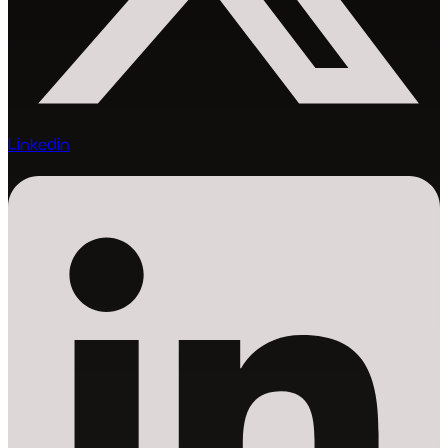
Linkedin