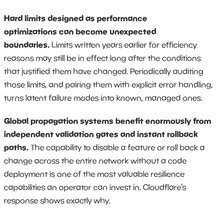
Hard limits designed as performance
optimizations can become unexpected
boundaries.
Limits written years earlier for efficiency
reasons may still be in effect long after the conditions
that justified them have changed. Periodically auditing
those limits, and pairing them with explicit error handling,
turns latent failure modes into known, managed ones.
Global propagation systems benefit enormously from
independent validation gates and instant rollback
paths.
The capability to disable a feature or roll back a
change across the entire network without a code
deployment is one of the most valuable resilience
capabilities an operator can invest in. Cloudflare’s
response shows exactly why.