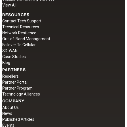
View All
RESOURCES
Contact Tech Support
Technical Resources
Network Resilience
Out-of-Band Management
Failover To Cellular
SD-WAN
Case Studies
Blog
PARTNERS
Resellers
Partner Portal
Partner Program
Technology Alliances
COMPANY
About Us
News
Published Articles
Events