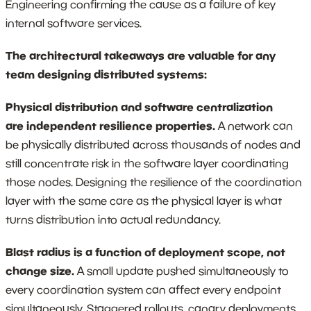
Engineering confirming the cause as a failure of key
internal software services.
The architectural takeaways are valuable for any
team designing distributed systems:
Physical distribution and software centralization
are independent resilience properties.
A network can
be physically distributed across thousands of nodes and
still concentrate risk in the software layer coordinating
those nodes. Designing the resilience of the coordination
layer with the same care as the physical layer is what
turns distribution into actual redundancy.
Blast radius is a function of deployment scope, not
change size.
A small update pushed simultaneously to
every coordination system can affect every endpoint
simultaneously. Staggered rollouts, canary deployments,