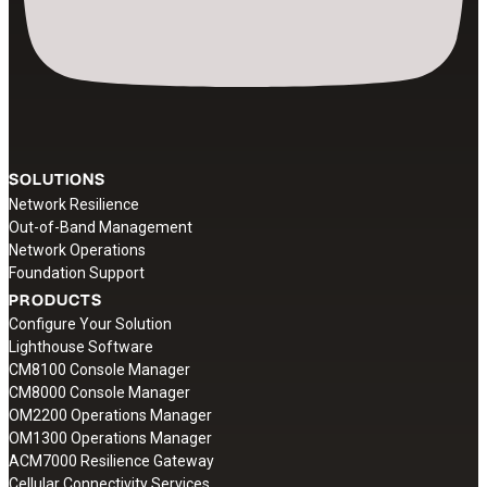
SOLUTIONS
Network Resilience
Out-of-Band Management
Network Operations
Foundation Support
PRODUCTS
Configure Your Solution
Lighthouse Software
CM8100 Console Manager
CM8000 Console Manager
OM2200 Operations Manager
OM1300 Operations Manager
ACM7000 Resilience Gateway
Cellular Connectivity Services