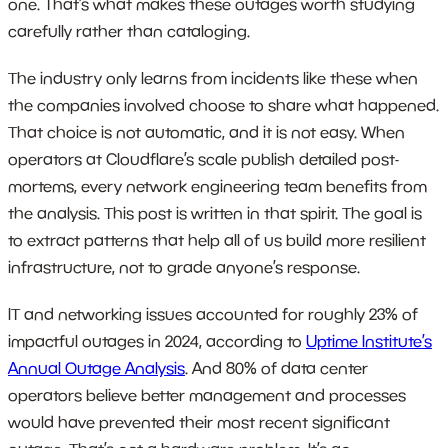
one. That’s what makes these outages worth studying
carefully rather than cataloging.
The industry only learns from incidents like these when
the companies involved choose to share what happened.
That choice is not automatic, and it is not easy. When
operators at Cloudflare’s scale publish detailed post-
mortems, every network engineering team benefits from
the analysis. This post is written in that spirit. The goal is
to extract patterns that help all of us build more resilient
infrastructure, not to grade anyone’s response.
IT and networking issues accounted for roughly 23% of
impactful outages in 2024, according to
Uptime Institute’s
Annual Outage Analysis
. And 80% of data center
operators believe better management and processes
would have prevented their most recent significant