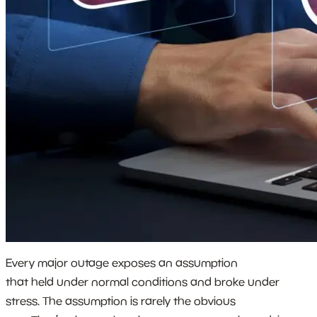
Every major outage exposes an assumption
that held under normal conditions and broke under
stress. The assumption is rarely the obvious