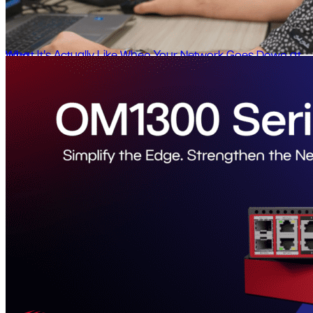
What It's Actually Like When Your Network Goes Down at 4am