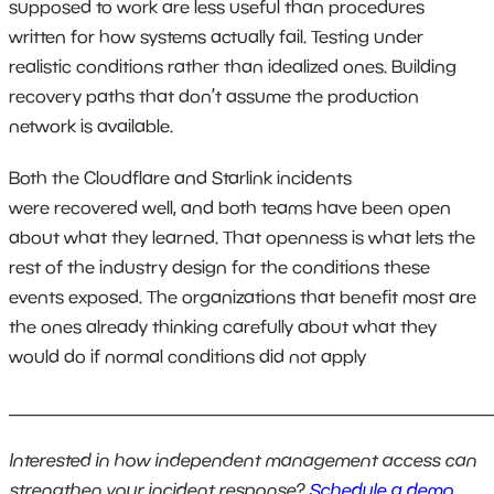
supposed to work are less useful than procedures
written for how systems actually fail. Testing under
realistic conditions rather than idealized ones. Building
recovery paths that don’t assume the production
network is available.
Both the Cloudflare and Starlink incidents
were recovered well, and both teams have been open
about what they learned. That openness is what lets the
rest of the industry design for the conditions these
events exposed. The organizations that benefit most are
the ones already thinking carefully about what they
would do if normal conditions did not apply
_______________________________________________________
Interested in how independent management access can
strengthen your incident response?
Schedule a demo