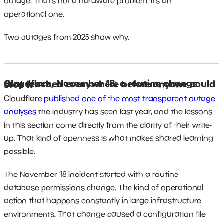
outage. That’s not a hardware problem. It’s an
operational one.
Two outages from 2025 show why.
_______________________________________________________
Cloudflare, November 18: a routine change that reached everywhere before anyone could stop it
Cloudflare
published one of the most transparent outage
analyses
the industry has seen last year, and the lessons
in this section come directly from the clarity of their write-
up. That kind of openness is what makes shared learning
possible.
The November 18 incident started with a routine
database permissions change. The kind of operational
action that happens constantly in large infrastructure
environments. That change caused a configuration file