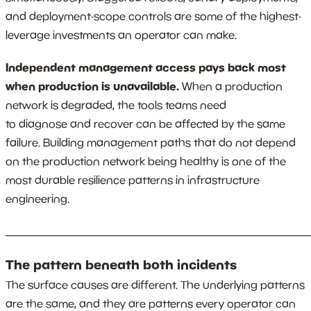
and deployment-scope controls are some of the highest-
leverage investments an operator can make.
Independent management access pays back most
when production is unavailable.
When a production
network is degraded, the tools teams need
to diagnose and recover can be affected by the same
failure. Building management paths that do not depend
on the production network being healthy is one of the
most durable resilience patterns in infrastructure
engineering.
_______________________________________________________
The pattern beneath both incidents
The surface causes are different. The underlying patterns
are the same, and they are patterns every operator can