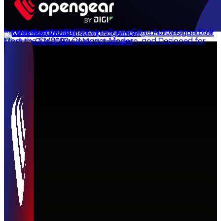
Introducing the OM1300: Intelligent Edge Automation Built for the Real World
Meet the CM8000: Compact, Modern, and Designed for Modern Out-of-Band Management