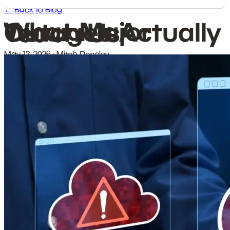
← Back to Blog
What Major Outages Actually Teach Us
May 13, 2026
·
Mitch Densley