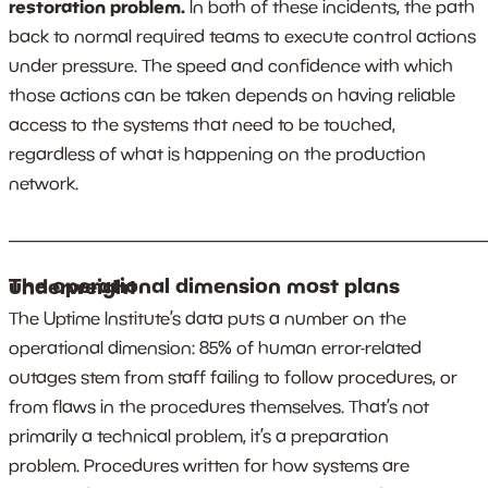
restoration problem.
In both of these incidents, the path
back to normal required teams to execute control actions
under pressure. The speed and confidence with which
those actions can be taken depends on having reliable
access to the systems that need to be touched,
regardless of what is happening on the production
network.
_______________________________________________________
The operational dimension most plans underweight
The Uptime Institute’s data puts a number on the
operational dimension: 85% of human error-related
outages stem from staff failing to follow procedures, or
from flaws in the procedures themselves. That’s not
primarily a technical problem, it’s a preparation
problem. Procedures written for how systems are