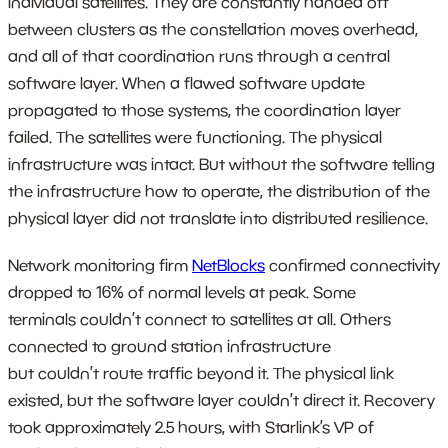
individual satellites. They are constantly handed off
between clusters as the constellation moves overhead,
and all of that coordination runs through a central
software layer. When a flawed software update
propagated to those systems, the coordination layer
failed. The satellites were functioning. The physical
infrastructure was intact. But without the software telling
the infrastructure how to operate, the distribution of the
physical layer did not translate into distributed resilience.
Network monitoring firm
NetBlocks
confirmed connectivity
dropped to 16% of normal levels at peak. Some
terminals couldn’t connect to satellites at all. Others
connected to ground station infrastructure
but couldn’t route traffic beyond it. The physical link
existed, but the software layer couldn’t direct it. Recovery
took approximately 2.5 hours, with Starlink’s VP of