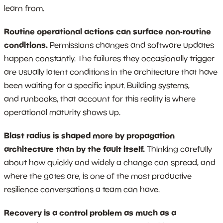
learn from.
Routine operational actions can surface non-routine
conditions.
Permissions changes and software updates
happen constantly. The failures they occasionally trigger
are usually latent conditions in the architecture that have
been waiting for a specific input. Building systems,
and runbooks, that account for this reality is where
operational maturity shows up.
Blast radius is shaped more by propagation
architecture than by the fault itself.
Thinking carefully
about how quickly and widely a change can spread, and
where the gates are, is one of the most productive
resilience conversations a team can have.
Recovery is a control problem as much as a