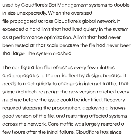
used by Cloudflare’s Bot Management systems to double
in size unexpectedly. When the oversized
file propagated across Cloudflare’s global network, it
exceeded a hard limit that had lived quietly in the system
as a performance optimization. A limit that had never
been tested at that scale because the file had never been
that large. The system crashed.
The configuration file refreshes every few minutes
and propagates to the entire fleet by design, because it
needs to react quickly to changes in internet traffic. That
same architecture meant the new version reached every
machine before the issue could be identified. Recovery
required stopping the propagation, deploying a known-
good version of the file, and restarting affected systems
across the network. Core traffic was largely restored a
few hours after the initial failure. Cloudflare has since