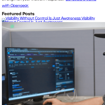
with Opengear.
Featured Posts
Visibility
Without Control Is Just Awareness