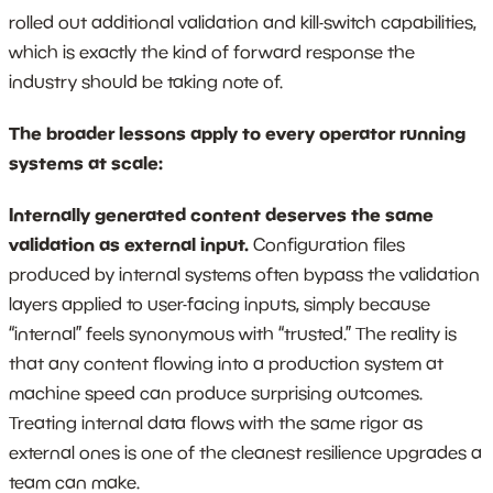
rolled out additional validation and kill-switch capabilities,
which is exactly the kind of forward response the
industry should be taking note of.
The broader lessons apply to every operator running
systems at scale:
Internally generated content deserves the same
validation as external input.
Configuration files
produced by internal systems often bypass the validation
layers applied to user-facing inputs, simply because
“internal” feels synonymous with “trusted.” The reality is
that any content flowing into a production system at
machine speed can produce surprising outcomes.
Treating internal data flows with the same rigor as
external ones is one of the cleanest resilience upgrades a
team can make.