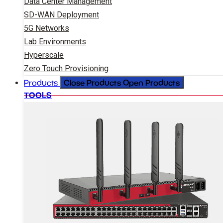
Data Center Management
SD-WAN Deployment
5G Networks
Lab Environments
Hyperscale
Zero Touch Provisioning
Close Products
Open Products
Products
TOOLS