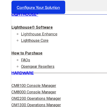
Configure Your Solution
LIGHTHOUSE®
Lighthouse® Software
Lighthouse Enhance
Lighthouse Core
How to Purchase
FAQs
Opengear Resellers
HARDWARE
CM8100 Console Manager
CM8000 Console Manager
OM2200 Operations Manager
OM1300 Operations Manager