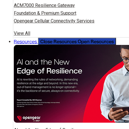
ACM7000 Resilience Gateway
Foundation & Premium Support
Opengear Cellular Connectivity Services
View All
Close Resources
Open Resources
Resources