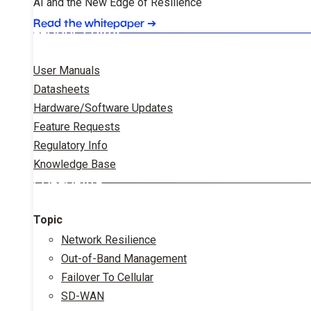
AI and the New Edge of Resilience
Read the whitepaper
➔
PRODUCT DATA
User Manuals
Datasheets
Hardware/Software Updates
Feature Requests
Regulatory Info
Knowledge Base
CORPORATE
Topic
Network Resilience
Out-of-Band Management
Failover To Cellular
SD-WAN