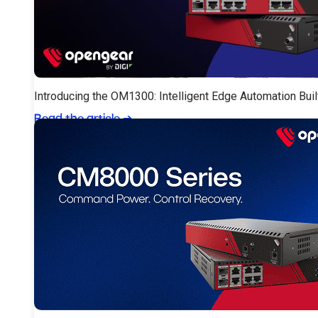
Introducing the OM1300: Intelligent Edge Automation Buil
Read the article
➔