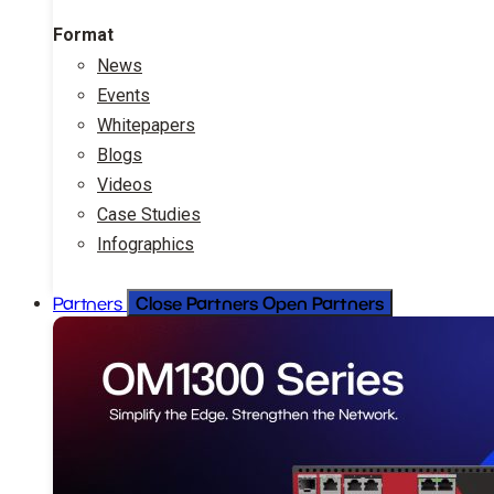
Format
News
Events
Whitepapers
Blogs
Videos
Case Studies
Infographics
Close Partners
Open Partners
Partners