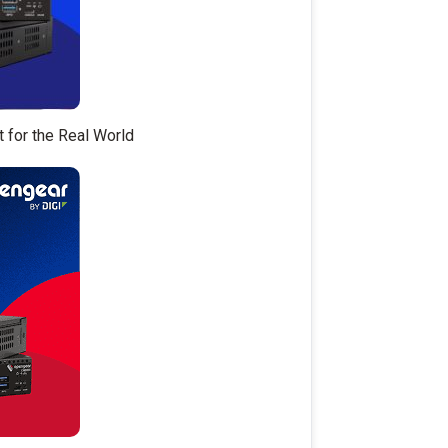
t for the Real World