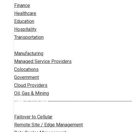
Finance
Healthcare
Education
Hospitality
Transportation
Manufacturing
Managed Service Providers
Colocations
Government
Cloud Providers
Oil, Gas & Mining
APPLICATIONS
Failover to Cellular
Remote Site / Edge Management