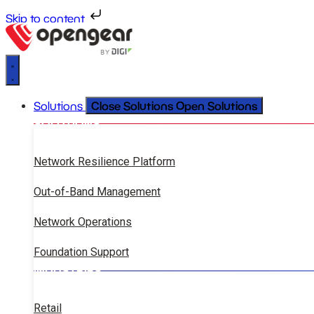
Skip to content
Close Solutions
Open Solutions
Solutions
SOLUTIONS
Network Resilience Platform
Out-of-Band Management
Network Operations
Foundation Support
INDUSTRIES
Retail