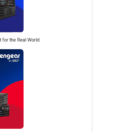
t for the Real World