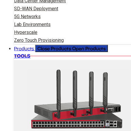
Data Center Management
SD-WAN Deployment
5G Networks
Lab Environments
Hyperscale
Zero Touch Provisioning
Close Products
Open Products
Products
TOOLS