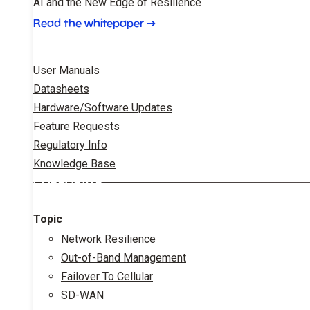
AI and the New Edge of Resilience
Read the whitepaper
➔
PRODUCT DATA
User Manuals
Datasheets
Hardware/Software Updates
Feature Requests
Regulatory Info
Knowledge Base
CORPORATE
Topic
Network Resilience
Out-of-Band Management
Failover To Cellular
SD-WAN