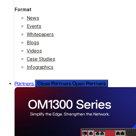
Format
News
Events
Whitepapers
Blogs
Videos
Case Studies
Infographics
Close Partners
Open Partners
Partners