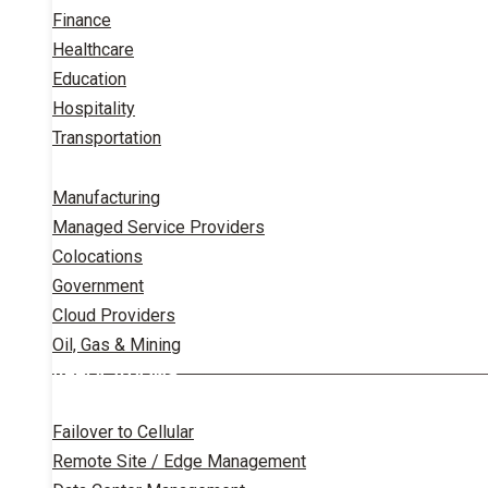
Finance
Healthcare
Education
Hospitality
Transportation
Manufacturing
Managed Service Providers
Colocations
Government
Cloud Providers
Oil, Gas & Mining
APPLICATIONS
Failover to Cellular
Remote Site / Edge Management