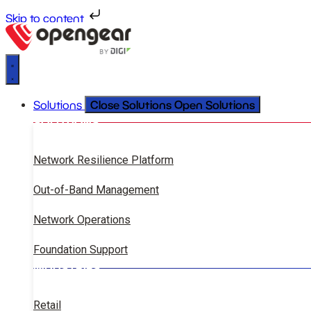
Skip to content
Close Solutions
Open Solutions
Solutions
SOLUTIONS
Network Resilience Platform
Out-of-Band Management
Network Operations
Foundation Support
INDUSTRIES
Retail