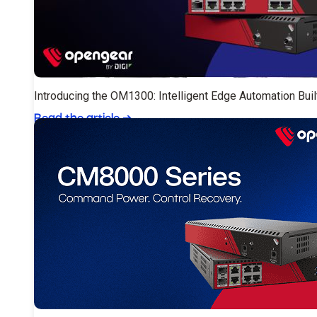
Introducing the OM1300: Intelligent Edge Automation Buil
Read the article
➔