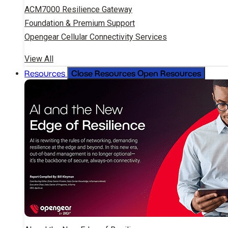
ACM7000 Resilience Gateway
Foundation & Premium Support
Opengear Cellular Connectivity Services
View All
Close Resources
Open Resources
Resources