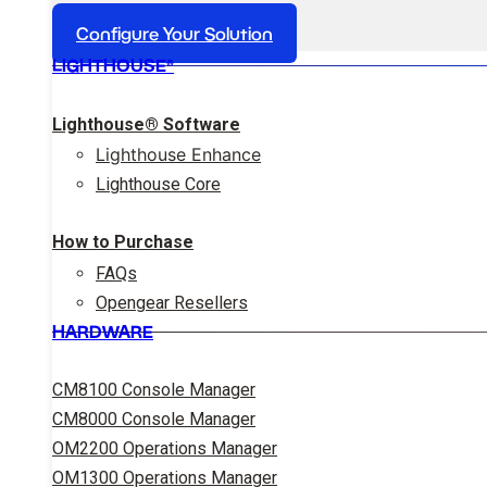
Configure Your Solution
LIGHTHOUSE®
Lighthouse® Software
Lighthouse Enhance
Lighthouse Core
How to Purchase
FAQs
Opengear Resellers
HARDWARE
CM8100 Console Manager
CM8000 Console Manager
OM2200 Operations Manager
OM1300 Operations Manager