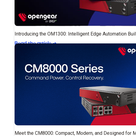
Introducing the OM1300: Intelligent Edge Automation Buil
Read the article
➔
Meet the CM8000: Compact, Modern, and Designed for