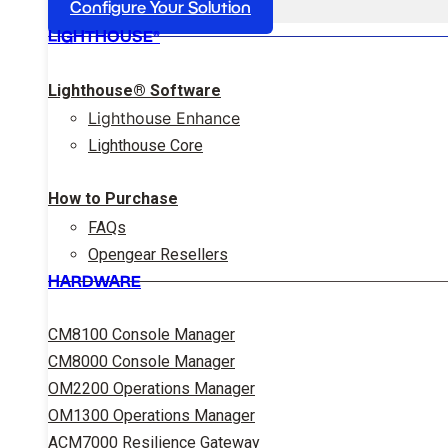
Configure Your Solution
LIGHTHOUSE®
Lighthouse® Software
Lighthouse Enhance
Lighthouse Core
How to Purchase
FAQs
Opengear Resellers
HARDWARE
CM8100 Console Manager
CM8000 Console Manager
OM2200 Operations Manager
OM1300 Operations Manager
ACM7000 Resilience Gateway