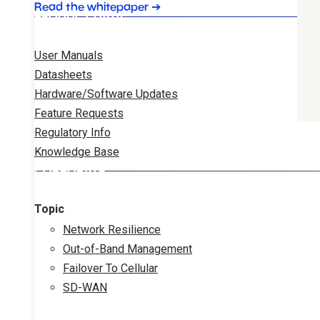
Read the whitepaper
➔
PRODUCT DATA
User Manuals
Datasheets
Hardware/Software Updates
Feature Requests
Regulatory Info
Knowledge Base
CORPORATE
Topic
Network Resilience
Out-of-Band Management
Failover To Cellular
SD-WAN