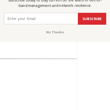
subscribe today to stay current on the latest in out-of-
band management and network resilience.
SUBSCRIBE
No Thanks