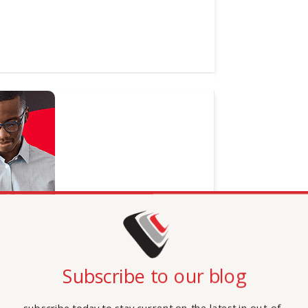
Subscribe to our blog