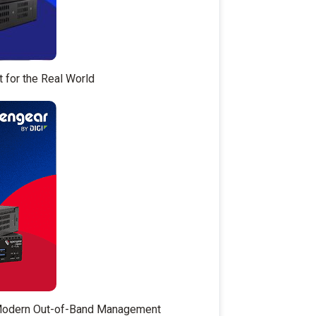
t for the Real World
 Modern Out-of-Band Management