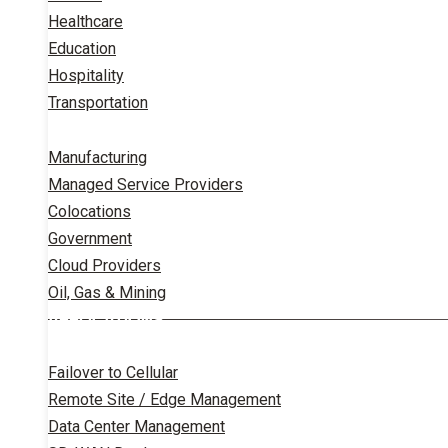
Healthcare
Education
Hospitality
Transportation
Manufacturing
Managed Service Providers
Colocations
Government
Cloud Providers
Oil, Gas & Mining
APPLICATIONS
Failover to Cellular
Remote Site / Edge Management
Data Center Management