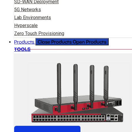
SD-WAN Deployment
5G Networks
Lab Environments
Hyperscale
Zero Touch Provisioning
Close Products
Open Products
Products
TOOLS