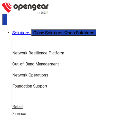
Close Solutions
Open Solutions
Solutions
SOLUTIONS
Network Resilience Platform
Out-of-Band Management
Network Operations
Foundation Support
INDUSTRIES
Retail
Finance