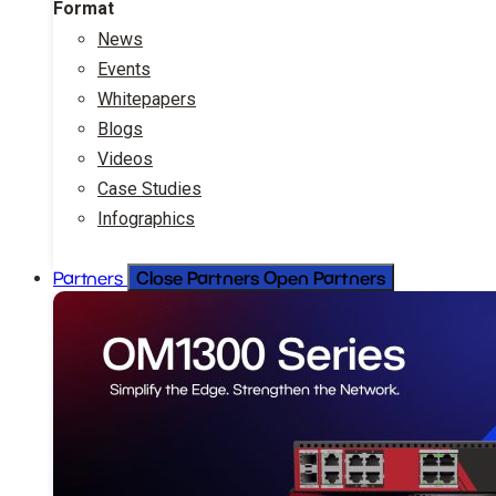
Format
News
Events
Whitepapers
Blogs
Videos
Case Studies
Infographics
Close Partners
Open Partners
Partners