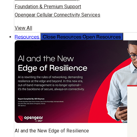
Foundation & Premium Support
Opengear Cellular Connectivity Services
View All
Close Resources
Open Resources
Resources
AI and the New Edge of Resilience