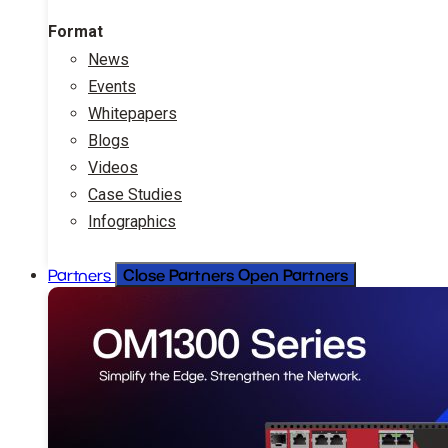
Format
News
Events
Whitepapers
Blogs
Videos
Case Studies
Infographics
Close Partners
Open Partners
Partners