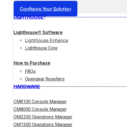
Configure Your Solution
LIGHTHOUSE®
Lighthouse® Software
Lighthouse Enhance
Lighthouse Core
How to Purchase
FAQs
Opengear Resellers
HARDWARE
CM8100 Console Manager
CM8000 Console Manager
OM2200 Operations Manager
OM1300 Operations Manager