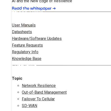
AI and the New Edge of Resilience
Read the whitepaper
➔
PRODUCT DATA
User Manuals
Datasheets
Hardware/Software Updates
Feature Requests
Regulatory Info
Knowledge Base
CORPORATE
Topic
Network Resilience
Out-of-Band Management
Failover To Cellular
SD-WAN