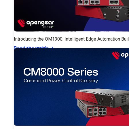
Introducing the OM1300: Intelligent Edge Automation Buil
Read the article
➔