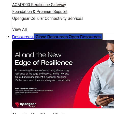
ACM7000 Resilience Gateway
Foundation & Premium Support
Opengear Cellular Connectivity Services
View All
Close Resources
Open Resources
Resources