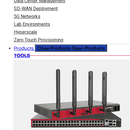
Data Center Management
SD-WAN Deployment
5G Networks
Lab Environments
Hyperscale
Zero Touch Provisioning
Close Products
Open Products
Products
TOOLS