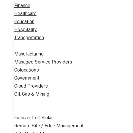
Finance
Healthcare
Education
Hospitality
Transportation
Manufacturing
Managed Service Providers
Colocations
Government
Cloud Providers
Oil, Gas & Mining
APPLICATIONS
Failover to Cellular
Remote Site / Edge Management