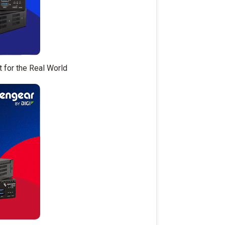
t for the Real World