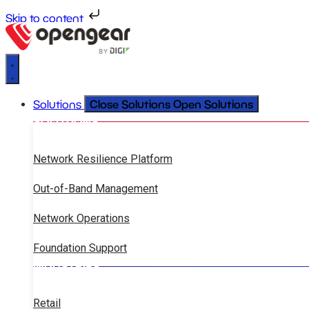
Skip to content
Close Solutions
Open Solutions
Solutions
SOLUTIONS
Network Resilience Platform
Out-of-Band Management
Network Operations
Foundation Support
INDUSTRIES
Retail