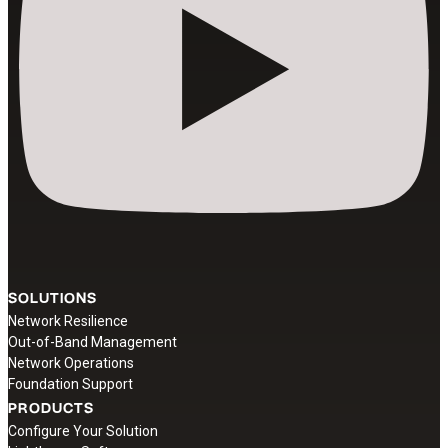
SOLUTIONS
Network Resilience
Out-of-Band Management
Network Operations
Foundation Support
PRODUCTS
Configure Your Solution