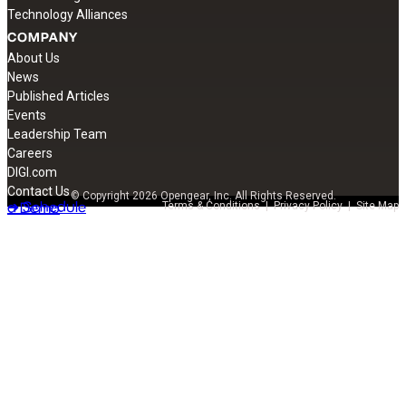
Technology Alliances
COMPANY
About Us
News
Published Articles
Events
Leadership Team
Careers
DIGI.com
Contact Us
© Copyright 2026 Opengear, Inc. All Rights Reserved.
➔ Schedule
a Demo
Terms & Conditions
|
Privacy Policy
|
Site Map