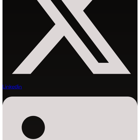
Linkedin