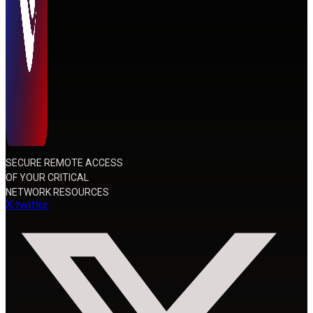
SECURE REMOTE ACCESS
OF YOUR CRITICAL
NETWORK RESOURCES
X-twitter