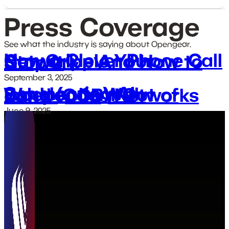
Press Coverage
See what the industry is saying about Opengear.
How a Clever Phone Call Can Cripple Your Network – And How to Stop It
September 3, 2025
Segmenting AI Workloads With Independent Out of Band (OOB) Networks
June 9, 2025