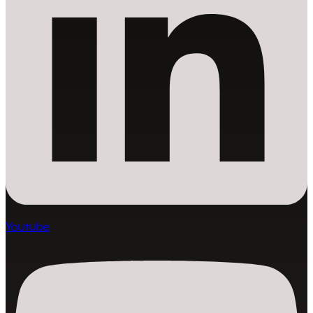
Youtube