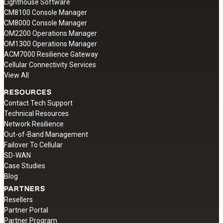
Lighthouse Software
CM8100 Console Manager
CM8000 Console Manager
OM2200 Operations Manager
OM1300 Operations Manager
ACM7000 Resilience Gateway
Cellular Connectivity Services
View All
RESOURCES
Contact Tech Support
Technical Resources
Network Resilience
Out-of-Band Management
Failover To Cellular
SD-WAN
Case Studies
Blog
PARTNERS
Resellers
Partner Portal
Partner Program