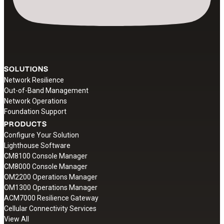
SOLUTIONS
Network Resilience
Out-of-Band Management
Network Operations
Foundation Support
PRODUCTS
Configure Your Solution
Lighthouse Software
CM8100 Console Manager
CM8000 Console Manager
OM2200 Operations Manager
OM1300 Operations Manager
ACM7000 Resilience Gateway
Cellular Connectivity Services
View All