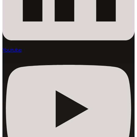
Youtube