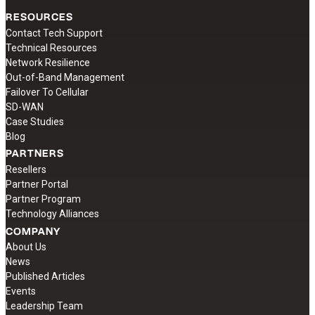
RESOURCES
Contact Tech Support
Technical Resources
Network Resilience
Out-of-Band Management
Failover To Cellular
SD-WAN
Case Studies
Blog
PARTNERS
Resellers
Partner Portal
Partner Program
Technology Alliances
COMPANY
About Us
News
Published Articles
Events
Leadership Team