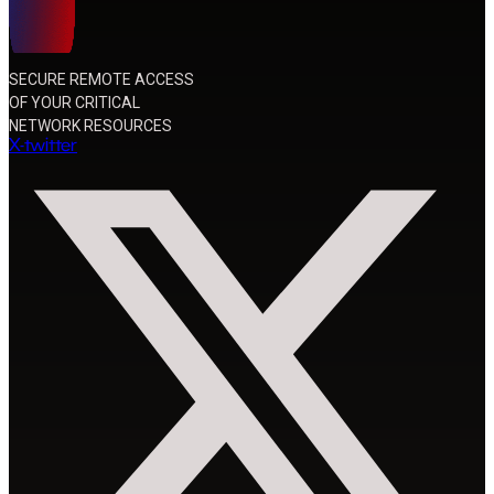
SECURE REMOTE ACCESS
OF YOUR CRITICAL
NETWORK RESOURCES
X-twitter