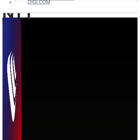
DIGI.COM
NTT