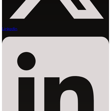
Linkedin