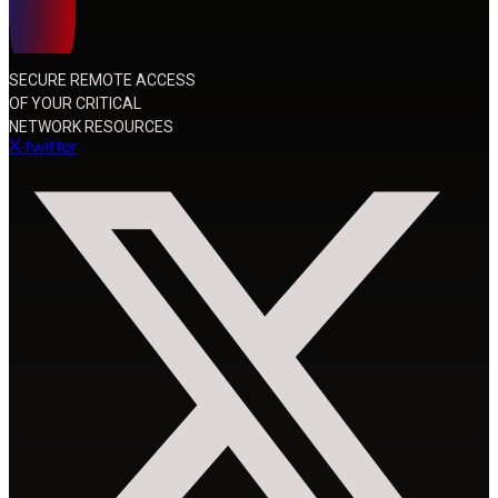
SECURE REMOTE ACCESS
OF YOUR CRITICAL
NETWORK RESOURCES
X-twitter