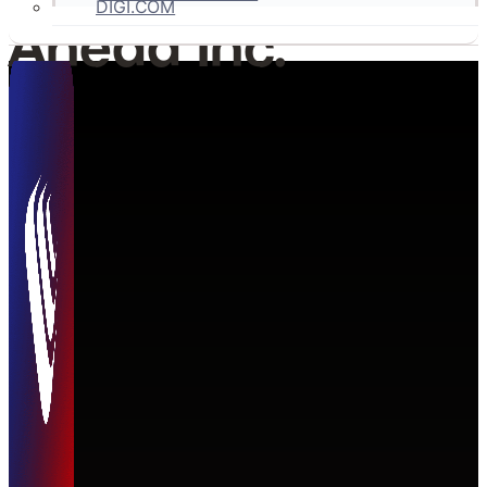
DIGI.COM
Ahead Inc.