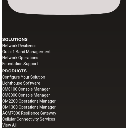
SOLUTIONS
Network Resilience
Out-of-Band Management
Network Operations
Foundation Support
PRODUCTS
Configure Your Solution
Lighthouse Software
CM8100 Console Manager
CM8000 Console Manager
OM2200 Operations Manager
OM1300 Operations Manager
ACM7000 Resilience Gateway
Cellular Connectivity Services
View All