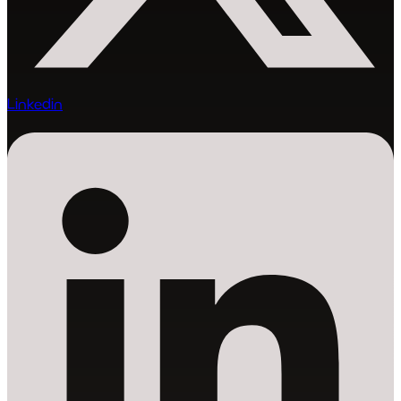
Linkedin