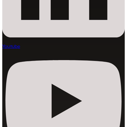
Youtube