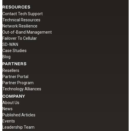
RESOURCES
Contact Tech Support
Technical Resources
Network Resilience
Out-of-Band Management
Failover To Cellular
SD-WAN
Case Studies
Blog
PARTNERS
Resellers
Partner Portal
Partner Program
Technology Alliances
COMPANY
About Us
News
Published Articles
Events
Leadership Team