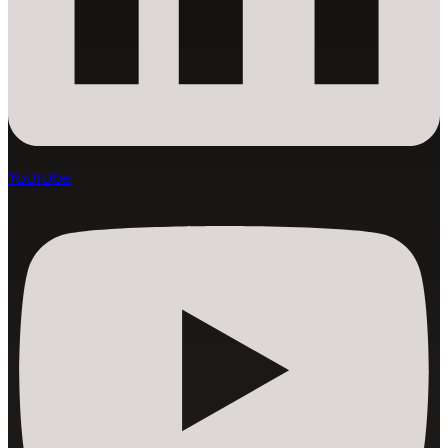
Youtube