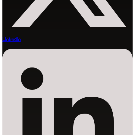
Linkedin