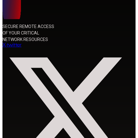
SECURE REMOTE ACCESS
OF YOUR CRITICAL
NETWORK RESOURCES
X-twitter