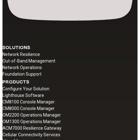
SOLUTIONS
Network Resilience
Out-of-Band Management
Network Operations
Foundation Support
PRODUCTS
Configure Your Solution
Lighthouse Software
CM8100 Console Manager
CM8000 Console Manager
OM2200 Operations Manager
OM1300 Operations Manager
ACM7000 Resilience Gateway
Cellular Connectivity Services