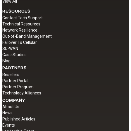
View All
RESOURCES
Contact Tech Support
Technical Resources
Network Resilience
Out-of-Band Management
Failover To Cellular
SD-WAN
Case Studies
Blog
PARTNERS
Resellers
Partner Portal
Partner Program
Technology Alliances
COMPANY
About Us
News
Published Articles
Events