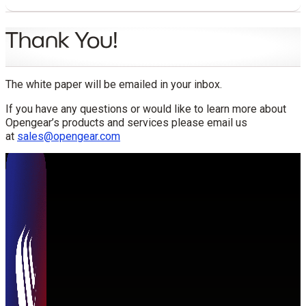
Thank You!
The white paper will be emailed in your inbox.
If you have any questions or would like to learn more about
Opengear’s products and services please email us
at
sales@opengear.com