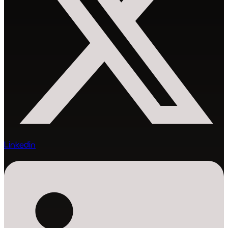
Linkedin