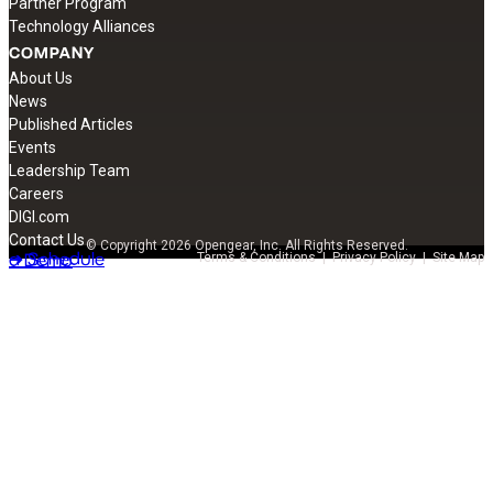
Partner Program
Technology Alliances
COMPANY
About Us
News
Published Articles
Events
Leadership Team
Careers
DIGI.com
Contact Us
© Copyright 2026 Opengear, Inc. All Rights Reserved.
➔ Schedule
a Demo
Terms & Conditions
|
Privacy Policy
|
Site Map