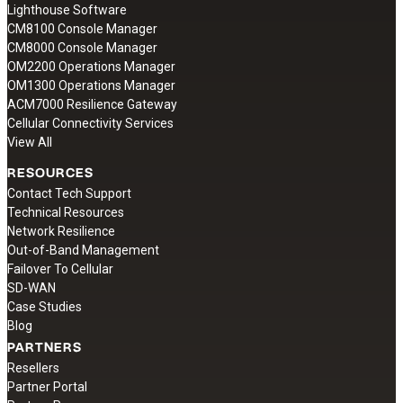
Lighthouse Software
CM8100 Console Manager
CM8000 Console Manager
OM2200 Operations Manager
OM1300 Operations Manager
ACM7000 Resilience Gateway
Cellular Connectivity Services
View All
RESOURCES
Contact Tech Support
Technical Resources
Network Resilience
Out-of-Band Management
Failover To Cellular
SD-WAN
Case Studies
Blog
PARTNERS
Resellers
Partner Portal