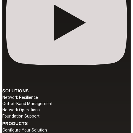
SOLUTIONS
Network Resilience
Out-of-Band Management
Network Operations
Foundation Support
PRODUCTS
Configure Your Solution