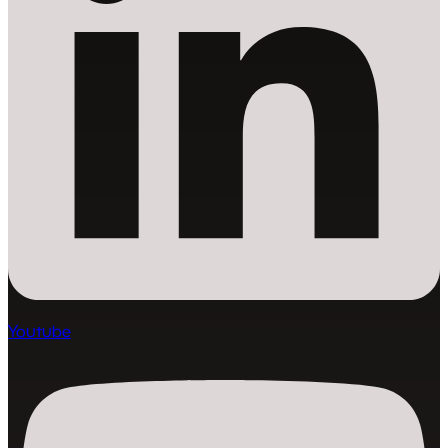
Youtube