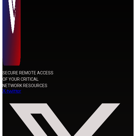
SECURE REMOTE ACCESS
OF YOUR CRITICAL
NETWORK RESOURCES
X-twitter